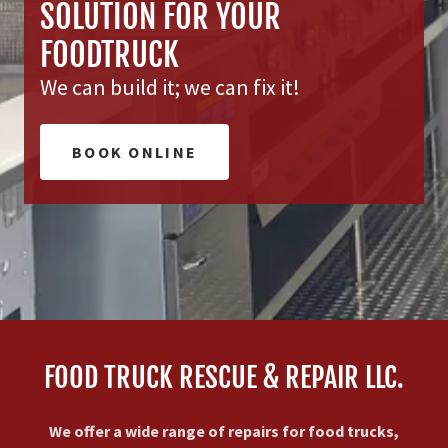
SOLUTION FOR YOUR
FOODTRUCK
We can build it; we can fix it!
BOOK ONLINE
FOOD TRUCK RESCUE & REPAIR LLC.
We offer a wide range of repairs for food trucks,