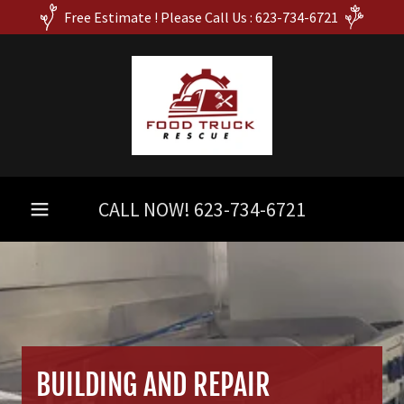
Free Estimate ! Please Call Us : 623-734-6721
CALL NOW!
623-734-6721
BUILDING AND REPAIR