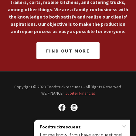
trailers, carts, mobile kitchens, and catering trucks,
among other things. We are a family-run business with
the knowledge to both satisfy and realize our clients'
aspirations. Our objective is to make the production
and repair process as easy as possible for everyone.
FIND OUT MORE
Copyright © 2023 Foodtruckrescueaz - All Rights Reserved.
WE FINANCE!!
Jupiter Financial
Powered by